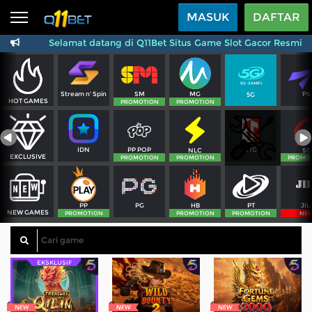
Beranda
MASUK
DAFTAR
Selamat datang di Q11Bet Situs Game Slot Gacor Resmi Pali
Sports
BARU
PROMO
Live Casino
BARU
SM
MG
PS
Stream n' Spin
5G
Slots
PROMO
HOT GAMES
PROMOTION
PROMOTION
IDNLIVE
BARU
PP POP
TTG
IDN
NLC
SG
Stream N Spin
EXCLUSIVE
PROMOTION
PROMOTION
PROMO
Arcade
PROMO
PG
PT
PP
HB
JILI
NEW GAMES
Table Games
PROMOTION
PROMOTION
PROMOTION
NE
Lottery
BARU
PROMO
EKSKLUSIF
IDNRaffle
Referral