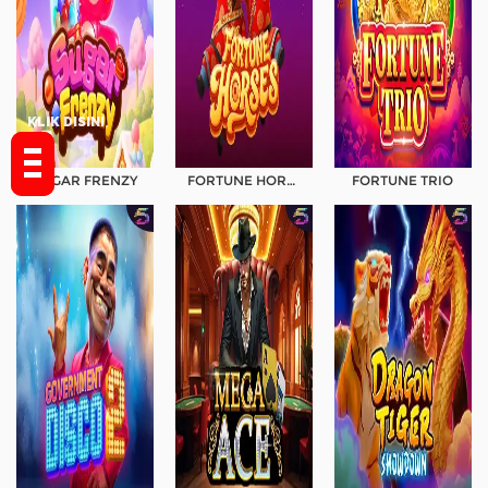
KLIK DISINI
KLIK DISINI
SUGAR FRENZY
FORTUNE HORSES
FORTUNE TRIO