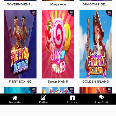
GOVERNMENT DISCO 2
Mega Ace
DRAGON TIGER SHOWDOWN
FIERY BOXING
Sugar High 5
GOLDEN ISLAND
Beranda
Daftar
Promosi
Live Chat