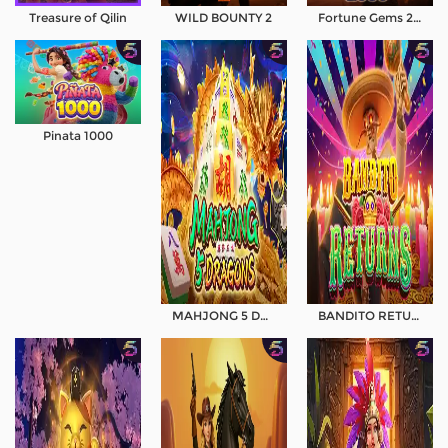
Treasure of Qilin
WILD BOUNTY 2
Fortune Gems 2000
Promosi
Hubungi Kami
Live Chat
Pinata 1000
Pengaduan Customer
Pilih Bahasa:
MASUK
DAFTAR
MAHJONG 5 DRAGONS
BANDITO RETURNS
&copy; Q11Bet - Platform Game Online Resmi
dengan Akses Cepat Hari Ini. Hak Cipta
Dilindungi.