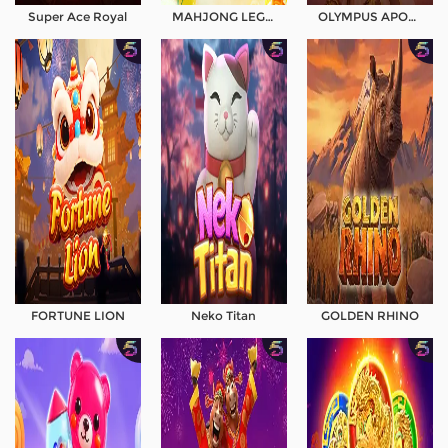
Super Ace Royal
MAHJONG LEGEND 2
OLYMPUS APOLLO
FORTUNE LION
Neko Titan
GOLDEN RHINO