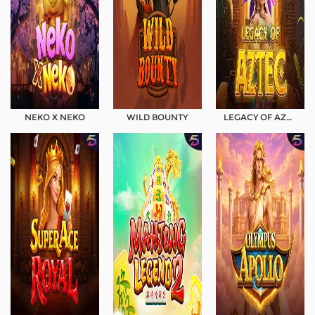
NEKO X NEKO
WILD BOUNTY
LEGACY OF AZTEC