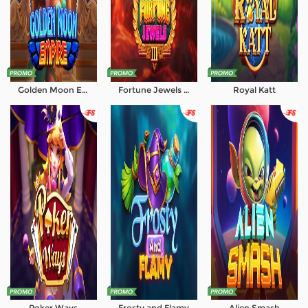
Golden Moon Empire
Fortune Jewels III
Royal Katt
Poker Ways
Frosty and Flamy
Alien Smash