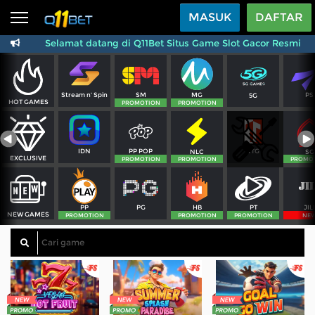
Beranda
MASUK
DAFTAR
Selamat datang di Q11Bet Situs Game Slot Gacor Resmi Palin
Sports
BARU
PROMO
Live Casino
BARU
SM
MG
PS
Stream n' Spin
5G
Slots
PROMO
HOT GAMES
PROMOTION
PROMOTION
IDNLIVE
BARU
PP POP
TTG
IDN
NLC
SG
Stream N Spin
EXCLUSIVE
PROMOTION
PROMOTION
PROMO
Arcade
PROMO
PG
PT
PP
HB
JILI
NEW GAMES
Table Games
PROMOTION
PROMOTION
PROMOTION
NE
Lottery
BARU
PROMO
IDNRaffle
Referral