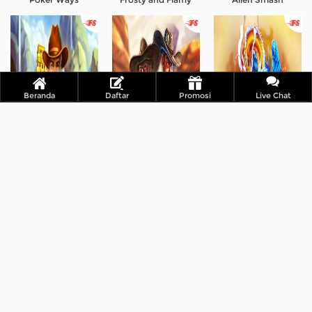
Beranda
Daftar
Promosi
Live Chat
The Maya Myth
Gold Rush Cowboys
Heavenly Fortunes