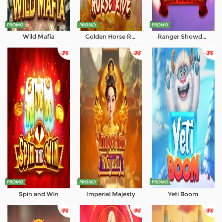
Wild Mafia
Golden Horse Ride
Ranger Showdown
Spin and Win
Imperial Majesty
Yeti Boom