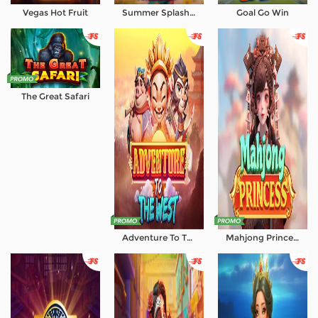
Vegas Hot Fruit
Summer Splash Paradise
Goal Go Win
Promosi
Hubungi Kami
Live Chat
The Great Safari
Pengaduan Customer
Pilih Bahasa:
MASUK
DAFTAR
Adventure To The West
Mahjong Princess
&copy; Q11Bet - Platform Game Online Resmi
dengan Akses Cepat Hari Ini. Hak Cipta
Dilindungi.