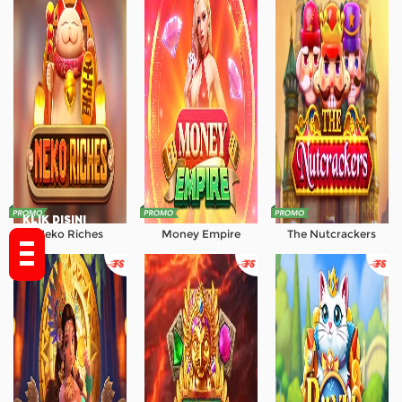
KLIK DISINI
KLIK DISINI
Neko Riches
Money Empire
The Nutcrackers