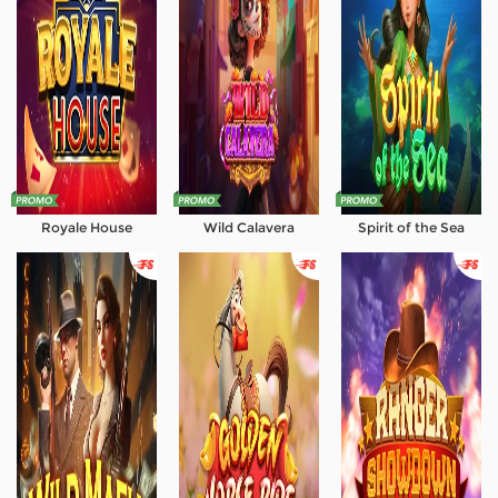
Royale House
Wild Calavera
Spirit of the Sea