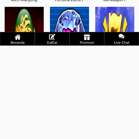
Beranda
Daftar
Promosi
Live Chat
Lucky Dragon Ball 7
5X Diamond 7
Lightning Respin 7