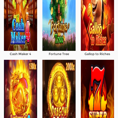
Cash Maker 4
Fortune Tree
Gallop to Riches