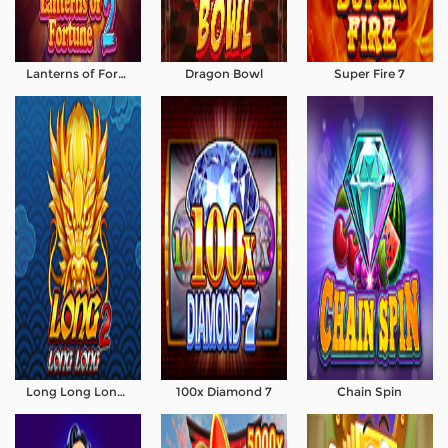
Lanterns of Fortune2
Dragon Bowl
Super Fire 7
Long Long Long 2
100x Diamond 7
Chain Spin