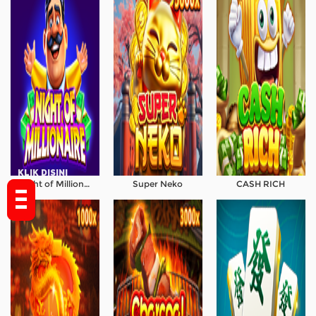
KLIK DISINI
KLIK DISINI
Night of Millionaire
Super Neko
CASH RICH