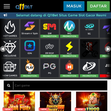
Beranda
MASUK
DAFTAR
Selamat datang di Q11Bet Situs Game Slot Gacor Resmi Palin
Sports
BARU
PROMO
Live Casino
BARU
SM
MG
PS
Stream n' Spin
5G
Slots
PROMO
HOT GAMES
PROMOTION
PROMOTION
IDNLIVE
BARU
PP POP
TTG
IDN
NLC
SG
Stream N Spin
EXCLUSIVE
PROMOTION
PROMOTION
PROMO
Arcade
PROMO
PG
PT
PP
HB
JILI
NEW GAMES
Table Games
PROMOTION
PROMOTION
PROMOTION
NE
Lottery
BARU
PROMO
IDNRaffle
Referral