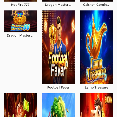
Hot Fire 777
Dragon Master 777
Caishen Comingx11000
Promosi
Hubungi Kami
Live Chat
Dragon Master 66
Pengaduan Customer
Pilih Bahasa:
MASUK
DAFTAR
Football Fever
Lamp Treasure
&copy; Q11Bet - Platform Game Online Resmi
dengan Akses Cepat Hari Ini. Hak Cipta
Dilindungi.