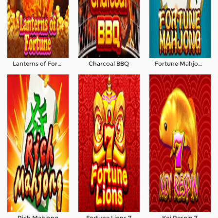
Lanterns of Fortune
Charcoal BBQ
Fortune Mahjong
Rich Mahjong
Fortune Lions 7
Koi Respin 7