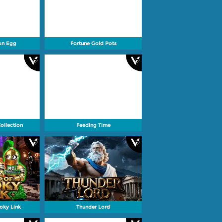
on Egg
Fortune Gold Pots
ollection
Feeding Time
oky Link
Thunder Lord