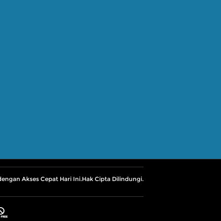
ngan Akses Cepat Hari Ini.Hak Cipta Dilindungi.