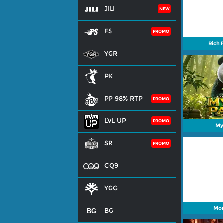
JILI
NEW
FS
PROMO
Rich 
YGR
PK
PP 98% RTP
PROMO
LVL UP
PROMO
My
SR
PROMO
CQ9
YGG
Mon
BG