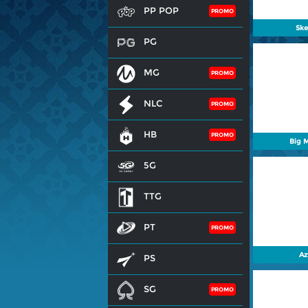
PP POP
PROMO
Ske
PG
MG
PROMO
NLC
PROMO
HB
PROMO
Big 
5G
TTG
PT
PROMO
Az
PS
SG
PROMO