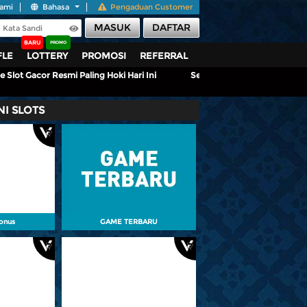
ami
Bahasa
Pengaduan Customer
DAFTAR
BARU
PROMO
FLE
LOTTERY
PROMOSI
REFERRAL
t Gacor Resmi Paling Hoki Hari Ini
Selamat datang di Q11Bet Situs 
NI SLOTS
onus
GAME TERBARU