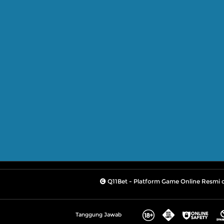
Q11Bet - Platform Game Online Resmi de
Tanggung Jawab