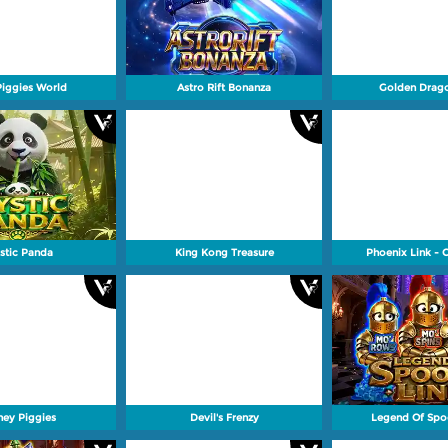
Piggies World
Astro Rift Bonanza
Golden Drag
stic Panda
King Kong Treasure
Phoenix Link - C
ey Piggies
Devil's Frenzy
Legend Of Spo