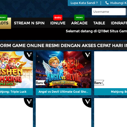
Lupa Kata Sandi ?
Hubungi K
BARU
PROMO
PROMO
LOTS
STREAM N SPIN
IDNLIVE
ARCADE
TABLE
IDNRAF
Selamat datang di Q11Bet Situs Game Slo
TFORM GAME ONLINE RESMI DENGAN AKSES CEPAT HARI I
hjong: Triple Luck
Angel vs Devil Ultimate Goal Showdown
Mahjong B