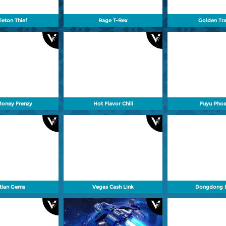
leton Thief
Rage T-Rex
Golden Tra
Money Frenzy
Hot Flavor Chili
Fuyu Phoe
tlan Gems
Vegas Cash Link
Dongdong 