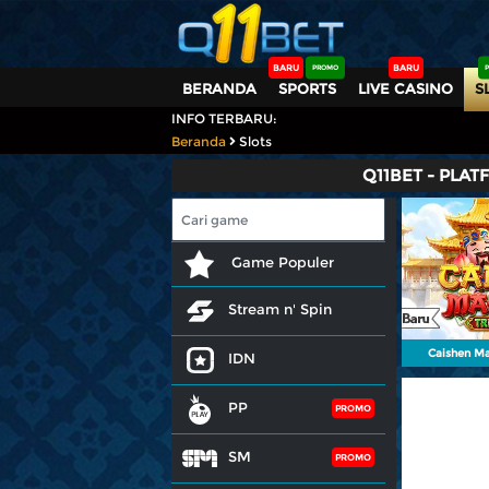
BARU
BARU
PROMO
BERANDA
SPORTS
LIVE CASINO
S
INFO TERBARU:
Beranda
Slots
Q11BET - PLA
Game Populer
Stream n' Spin
Caishen Ma
IDN
PP
PROMO
SM
PROMO