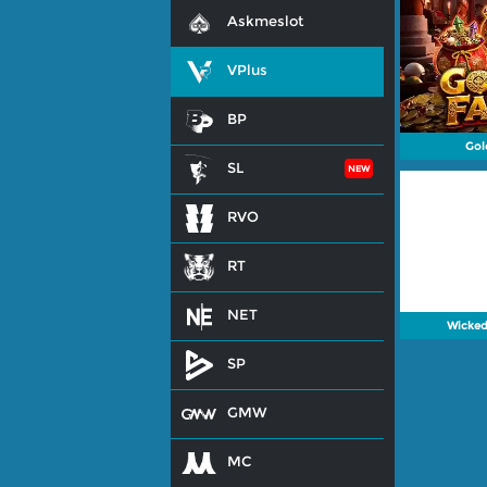
Askmeslot
VPlus
BP
Gol
SL
NEW
RVO
RT
NET
Wicked 
SP
GMW
MC