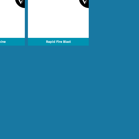
oine
Rapid Fire Blast