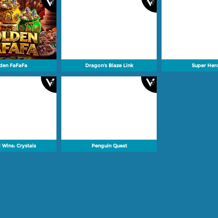
den FaFaFa
Dragon's Blaze Link
Super Her
Wins: Crystals
Penguin Quest