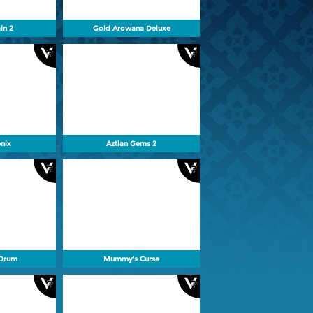
in 2
Gold Arowana Deluxe
nix
Aztlan Gems 2
Drum
Mummy's Curse