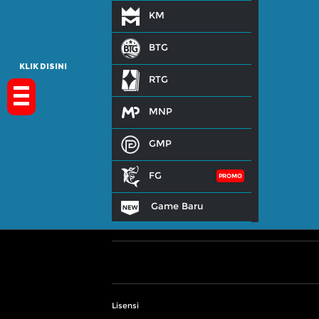
KM
BTG
KLIK DISINI
RTG
MNP
GMP
FG
PROMO
Game Baru
Lisensi