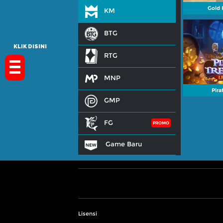
Gold 
KM
BTG
KLIK DISINI
RTG
MNP
Pira
GMP
FG
PROMO
Game Baru
Lisensi