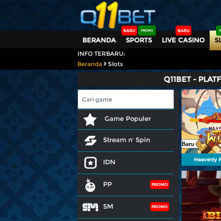
BARU
BARU
PROMO
BERANDA
SPORTS
LIVE CASINO
S
INFO TERBARU:
Beranda
Slots
Q11BET - PLA
Game Populer
Stream n' Spin
Heavenly 
IDN
PP
PROMO
SM
PROMO