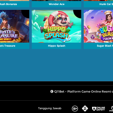
Rush Bonanza
Wonder Ace
Hunk Cai 
te's Treasure
Hippo Splash
Sugar Blast 
Q11Bet - Platform Game Online Resmi de
Tanggung Jawab