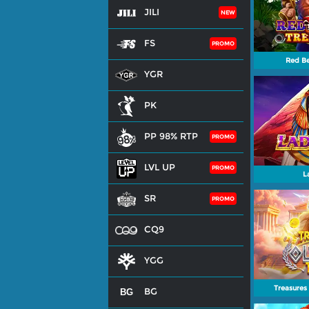
JILI
NEW
FS
PROMO
Red Be
YGR
PK
PP 98% RTP
PROMO
LVL UP
PROMO
L
SR
PROMO
CQ9
YGG
Treasures
BG