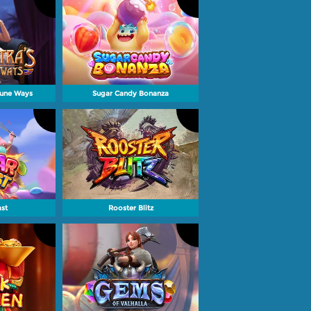
tune Ways
Sugar Candy Bonanza
ast
Rooster Blitz