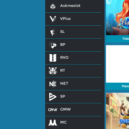
Askmeslot
VPlus
SL
Tide
BP
RVO
RT
NET
Flam
SP
GMW
MC