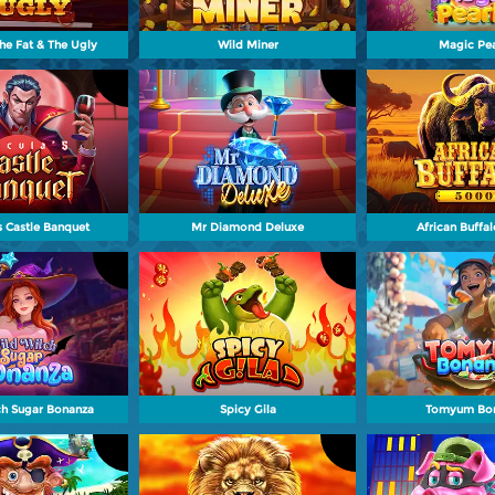
he Fat & The Ugly
Wild Miner
Magic Pea
s Castle Banquet
Mr Diamond Deluxe
African Buffa
ch Sugar Bonanza
Spicy Gila
Tomyum Bo