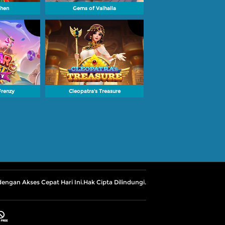
Shen
Gems of Valhalla
Frenzy
Cleopatra's Treasure
ngan Akses Cepat Hari Ini.Hak Cipta Dilindungi.