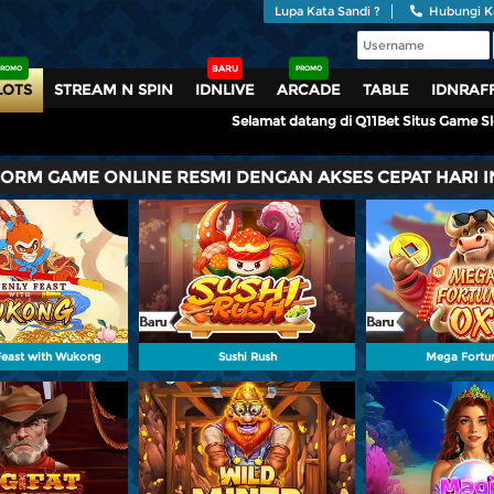
Lupa Kata Sandi ?
Hubungi K
BARU
PROMO
PROMO
LOTS
STREAM N SPIN
IDNLIVE
ARCADE
TABLE
IDNRAF
Selamat datang di Q11Bet Situs Game Slot Gaco
TFORM GAME ONLINE RESMI DENGAN AKSES CEPAT HARI I
Feast with Wukong
Sushi Rush
Mega Fortu