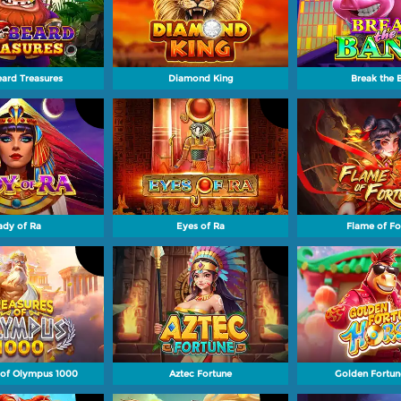
ard Treasures
Diamond King
Break the 
ady of Ra
Eyes of Ra
Flame of Fo
 of Olympus 1000
Aztec Fortune
Golden Fortun