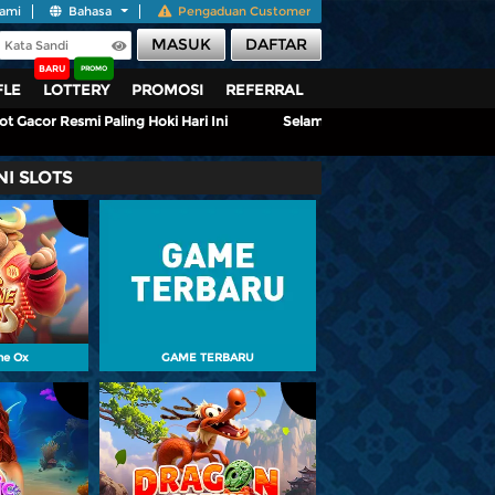
ami
Bahasa
Pengaduan Customer
DAFTAR
BARU
PROMO
FLE
LOTTERY
PROMOSI
REFERRAL
r Resmi Paling Hoki Hari Ini
Selamat datang di Q11Bet Situs Game S
NI SLOTS
ne Ox
GAME TERBARU