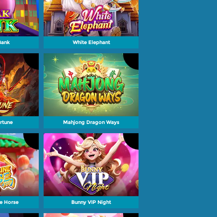
Bank
White Elephant
rtune
Mahjong Dragon Ways
e Horse
Bunny VIP Night