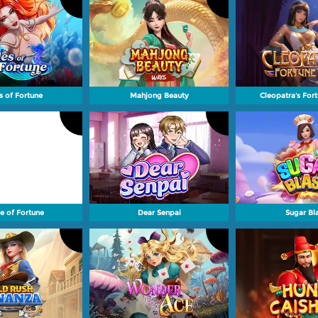
s of Fortune
Mahjong Beauty
Cleopatra's For
e of Fortune
Dear Senpai
Sugar Bl