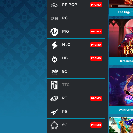
PP POP
PROMO
The Big, T
PG
MG
PROMO
NLC
PROMO
HB
PROMO
Dracula'
5G
TTG
PT
PROMO
Wild Wit
PS
SG
PROMO