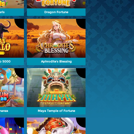
rls
Dragon Fortune
lo 5000
Aphrodite’s Blessing
nanza
Maya Temple of Fortune