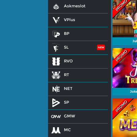
PROMO
Askmeslot
VPlus
BP
Ju
SL
NEW
PROMO
RVO
RT
NET
Joke
PROMO
SP
GMW
MC