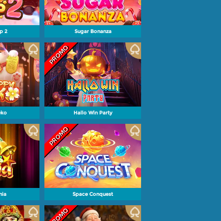
p 2
Sugar Bonanza
PROMO
eko
Hallo Win Party
PROMO
nia
Space Conquest
PROMO