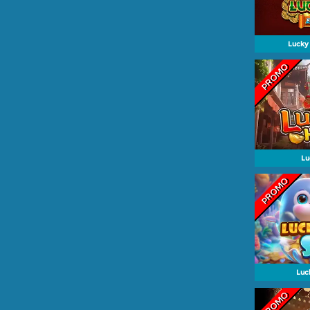
Lucky 
PROMO
Lu
PROMO
Luc
PROMO