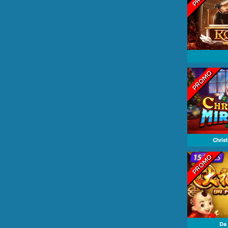
PROMO
Chris
PROMO
Da 