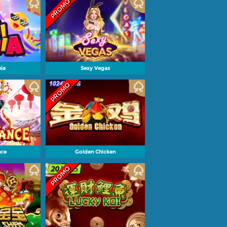
PROMO
ia
Sexy Vegas
PROMO
nce
Golden Chicken
PROMO