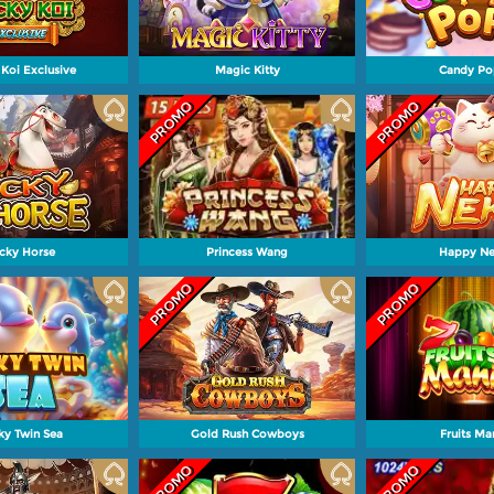
Koi Exclusive
Magic Kitty
Candy Po
PROMO
PROMO
cky Horse
Princess Wang
Happy N
PROMO
PROMO
ky Twin Sea
Gold Rush Cowboys
Fruits Ma
PROMO
PROMO