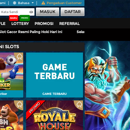
ami
Bahasa
Pengaduan Customer
DAFTAR
BARU
PROMO
FLE
LOTTERY
PROMOSI
REFERRAL
esmi Paling Hoki Hari Ini
Selamat datang di Q11Bet Situs Game Slot
NI SLOTS
riker
GAME TERBARU
PROMO