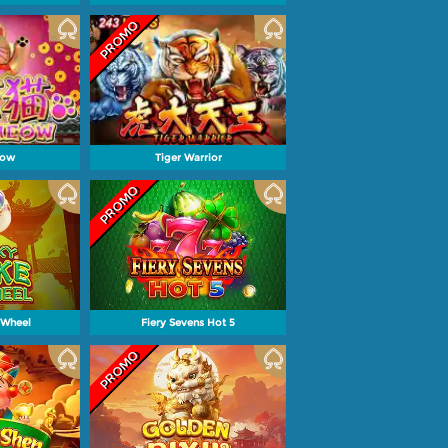
PROMO
eow
Tiger Warrior
PROMO
 Wheel
Fiery Sevens Hot 5
PROMO