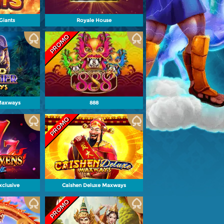
Giants
Royale House
PROMO
Maxways
888
PROMO
xclusive
Caishen Deluxe Maxways
PROMO