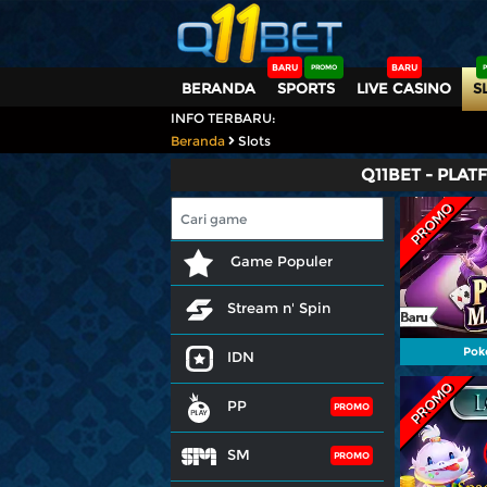
BARU
BARU
PROMO
BERANDA
SPORTS
LIVE CASINO
S
INFO TERBARU:
Beranda
Slots
Q11BET - PLA
PROMO
Game Populer
Stream n' Spin
Pok
IDN
PROMO
PP
PROMO
SM
PROMO