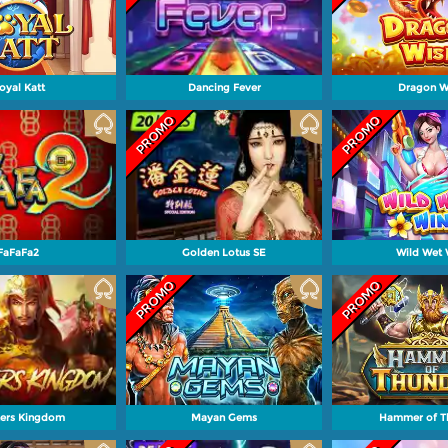
oyal Katt
Dancing Fever
Dragon W
PROMO
PROMO
FaFaFa2
Golden Lotus SE
Wild Wet 
PROMO
PROMO
hers Kingdom
Mayan Gems
Hammer of T