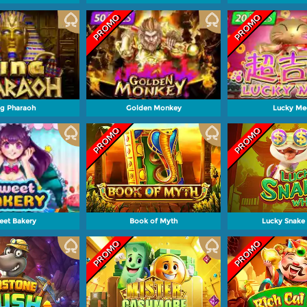
PROMO
PROMO
ng Pharaoh
Golden Monkey
Lucky M
PROMO
PROMO
eet Bakery
Book of Myth
Lucky Snake
PROMO
PROMO