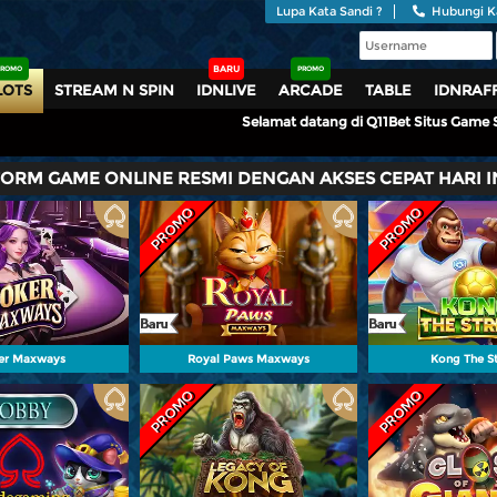
Lupa Kata Sandi ?
Hubungi K
BARU
PROMO
PROMO
LOTS
STREAM N SPIN
IDNLIVE
ARCADE
TABLE
IDNRAF
Selamat datang di Q11Bet Situs Game Slot Gacor R
TFORM GAME ONLINE RESMI DENGAN AKSES CEPAT HARI I
PROMO
PROMO
er Maxways
Royal Paws Maxways
Kong The St
PROMO
PROMO