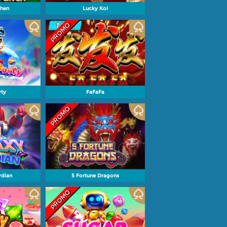
Shen
Lucky Koi
PROMO
rty
FaFaFa
PROMO
rdian
5 Fortune Dragons
PROMO