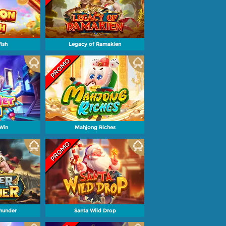
ish
Legacy of Ramakien
PROMO
Win
Mahjong Riches
PROMO
hunder
Santa Wild Drop