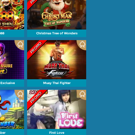
888
Christmas Tree of Wonders
PROMO
 Exclusive
Muay Thai Fighter
PROMO
ber
First Love