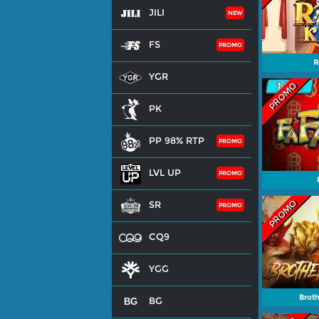
JILI
NEW
FS
PROMO
R
YGR
PROMO
PK
PP 98% RTP
PROMO
LVL UP
PROMO
PROMO
SR
PROMO
CQ9
YGG
Brot
BG