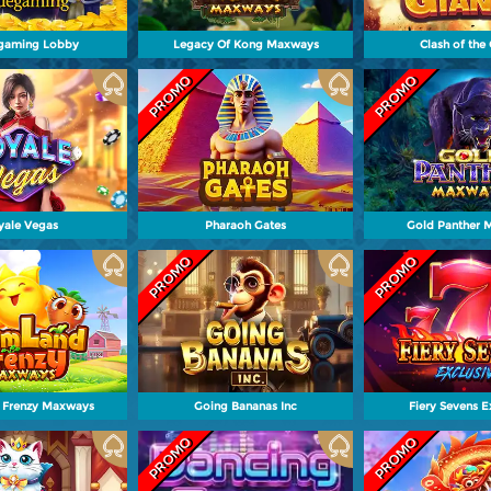
gaming Lobby
Legacy Of Kong Maxways
Clash of the 
PROMO
PROMO
yale Vegas
Pharaoh Gates
Gold Panther 
PROMO
PROMO
 Frenzy Maxways
Going Bananas Inc
Fiery Sevens E
PROMO
PROMO