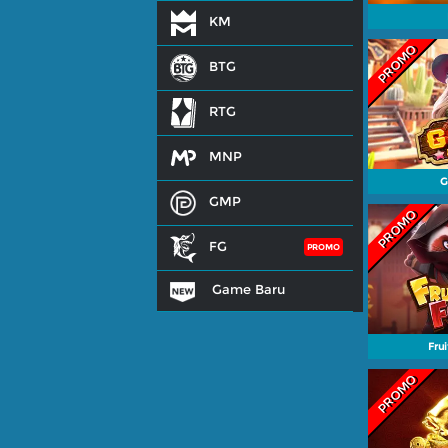
KM
PROMO
BTG
RTG
MNP
G
GMP
PROMO
FG
PROMO
Game Baru
Frui
PROMO