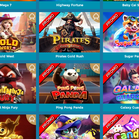
Mega 7
Highway Fortune
Baby Cai 
PROMO
PROMO
old West
Pirates Gold Rush
Sugar Pa
PROMO
PROMO
t Ninja Fury
Ping Pong Panda
Galaxy Gua
PROMO
PROMO