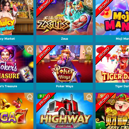
PROMO
PROMO
icy Market
Zeus
Moji Man
PROMO
PROMO
r's Treasure
Poker Ways
Tiger Da
PROMO
PROMO