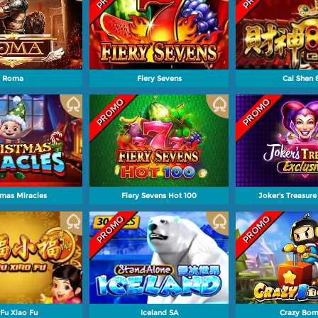
Roma
Fiery Sevens
Cai Shen 
PROMO
PROMO
tmas Miracles
Fiery Sevens Hot 100
Joker's Treasure
PROMO
PROMO
Fu Xiao Fu
Iceland SA
Crazy Bom