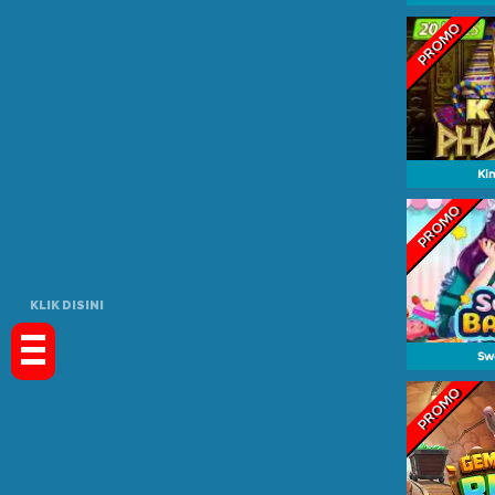
PROMO
Ki
PROMO
KLIK DISINI
Sw
PROMO