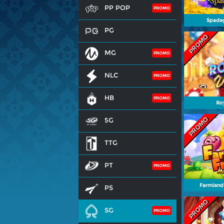
PP POP
PROMO
Spade
PG
PROMO
MG
PROMO
NLC
PROMO
HB
PROMO
Ro
PROMO
5G
TTG
PT
PROMO
Farmland
PS
PROMO
SG
PROMO