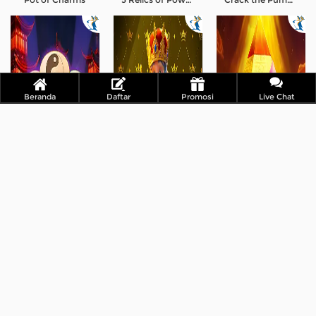
Beranda
Daftar
Promosi
Live Chat
3 Eternal Drums: Rhythm of Fortune
Triple 5's: Supercharged
5 Pyramids of Gold: Hold & Win