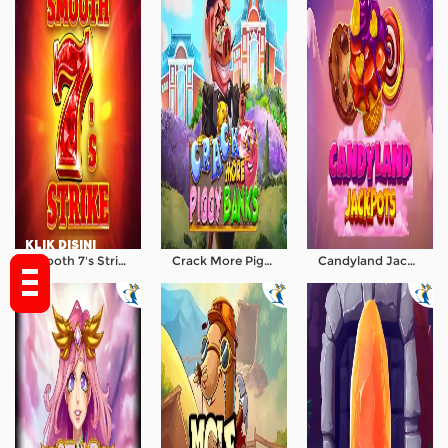
KLIK DISINI
KLIK DISINI
Smooth 7's Strike
Crack More Piggy Banks
Candyland Jackpots