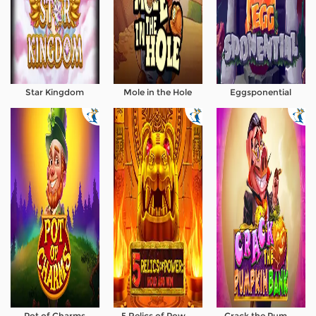
Star Kingdom
Mole in the Hole
Eggsponential
Pot of Charms
5 Relics of Power: Hold & Win
Crack the Pumpkin Bank