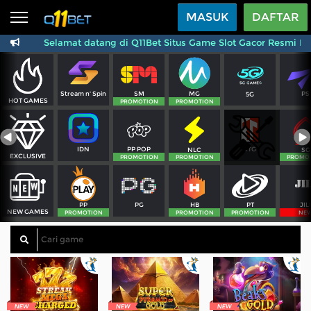
Beranda
MASUK
DAFTAR
Selamat datang di Q11Bet Situs Game Slot Gacor Resmi Palin
Sports
BARU
PROMO
Live Casino
BARU
SM
MG
PS
Stream n' Spin
5G
Slots
PROMO
HOT GAMES
PROMOTION
PROMOTION
IDNLIVE
BARU
PP POP
TTG
IDN
NLC
SG
Stream N Spin
EXCLUSIVE
PROMOTION
PROMOTION
PROMO
Arcade
PROMO
PG
PT
PP
HB
JILI
NEW GAMES
Table Games
PROMOTION
PROMOTION
PROMOTION
NE
Lottery
BARU
PROMO
IDNRaffle
Referral