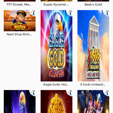
777 Streak: Megacharged
Super Pyramid of Gold Hold & Win
Beak's Gold
Promosi
Hubungi Kami
Live Chat
Next Stop Riches Hold & Win
Pengaduan Customer
Pilih Bahasa:
MASUK
DAFTAR
Eagle Gold: Hold & Win
3 Gods Unleashed Hold & Win
&copy; Q11Bet - Platform Game Online Resmi
dengan Akses Cepat Hari Ini. Hak Cipta
Dilindungi.