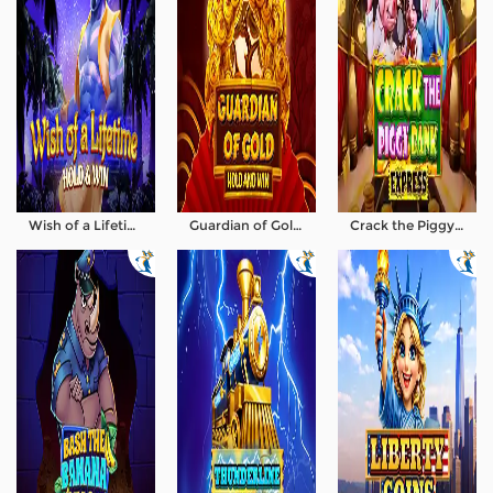
Wish of a Lifetime Hold & Win
Guardian of Gold: Hold & Win
Crack the Piggy Bank Express