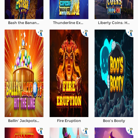
Bash the Banana Stash
Thunderline Express Hold & Win
Liberty Coins: Hold & Win
Ballin' Jackpots Hit The Line
Fire Eruption
Boo’s Booty